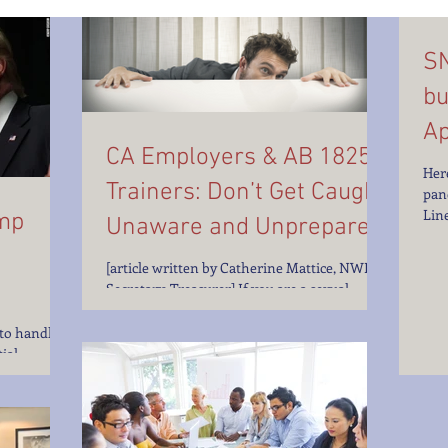
S
bu
Ap
CA Employers & AB 1825
Her
Trainers: Don’t Get Caught
pan
Line
ump
Unaware and Unprepared
WOR
[article written by Catherine Mattice, NWBC
Secretary, Treasurer] If you are a sexual
harassment trainer, an HR professional, an
equal...
to handle
ial
running