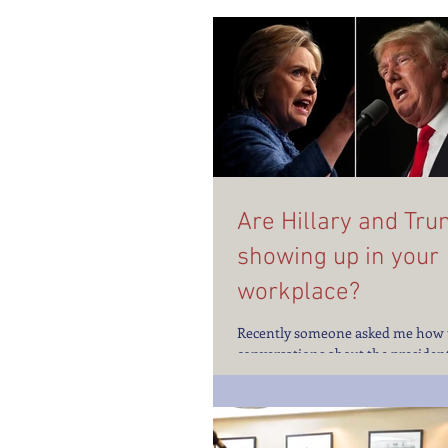
Are Hillary and Tr
showing up in your
workplace?
Recently someone asked me how 
conversations about the president
campaign at work. Emotions are 
higher than usual...