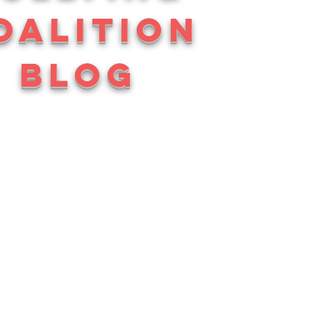
OALITION
BLOG