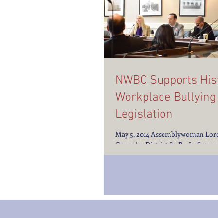
NWBC Supports Hist
Workplace Bullying
Legislation
May 5, 2014 Assemblywoman Lor
Gonzalez District 80 Re: In Suppor
AB2053: Prevention of Abusive C
Assemblywoman...