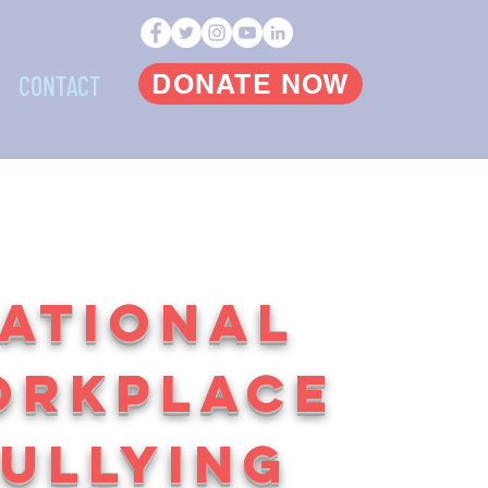
DONATE NOW
CONTACT
ATIONAL
ORKPLACE
ULLYING