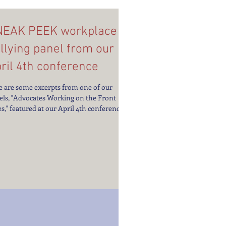
NEAK PEEK workplace
llying panel from our
ril 4th conference
e are some excerpts from one of our
els, "Advocates Working on the Front
s," featured at our April 4th conference,
KPLACE...