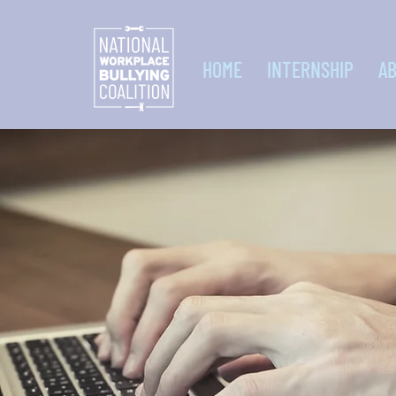
HOME
INTERNSHIP
A