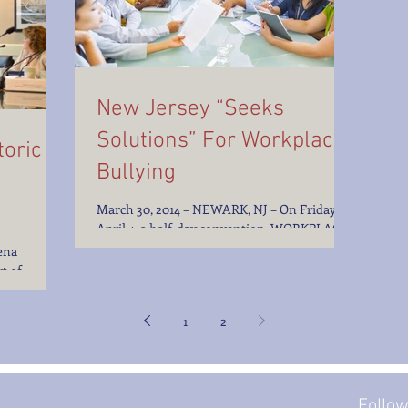
New Jersey “Seeks
Solutions” For Workplace
oric
Bullying
March 30, 2014 – NEWARK, NJ – On Friday,
April 4, a half-day convention, WORKPLACE
BULLYING: SEEKING SOLUTIONS, at
ena
Rutgers School of...
t of
onduct Dear
1
2
Follo