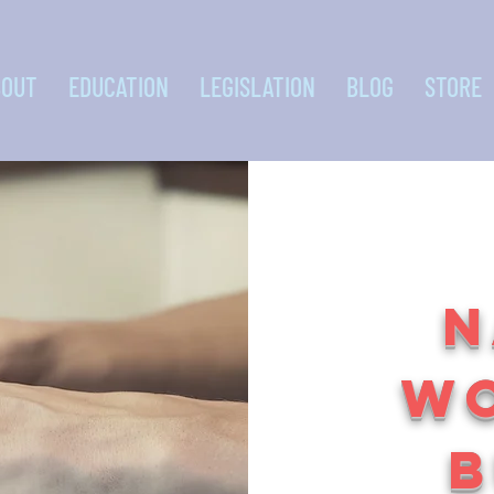
BOUT
EDUCATION
LEGISLATION
BLOG
STORE
N
W
B