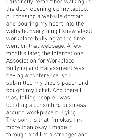
I distinctly remember walking in
the door, opening up my laptop,
purchasing a website domain…
and pouring my heart into the
website. Everything I knew about
workplace bullying at the time
went on that webpage. A few
months later, the International
Association for Workplace
Bullying and Harassment was
having a conference, so I
submitted my thesis paper and
bought my ticket. And there I
was, telling people I was
building a consulting business
around workplace bullying.
The point is that I’m okay. I’m
more than okay. I made it
through and I’m a stronger and