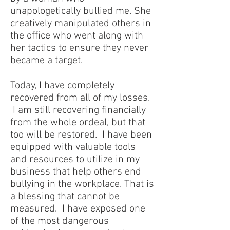
unapologetically bullied me. She
creatively manipulated others in
the office who went along with
her tactics to ensure they never
became a target.
Today, I have completely
recovered from all of my losses.
I am still recovering financially
from the whole ordeal, but that
too will be restored. I have been
equipped with valuable tools
and resources to utilize in my
business that help others end
bullying in the workplace. That is
a blessing that cannot be
measured. I have exposed one
of the most dangerous