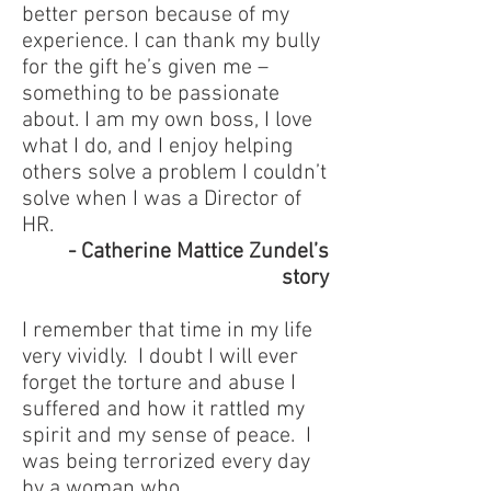
better person because of my
experience. I can thank my bully
for the gift he’s given me –
something to be passionate
about. I am my own boss, I love
what I do, and I enjoy helping
others solve a problem I couldn’t
solve when I was a Director of
HR.
- Catherine Mattice Zundel’s
story
I remember that time in my life
very vividly. I doubt I will ever
forget the torture and abuse I
suffered and how it rattled my
spirit and my sense of peace. I
was being terrorized every day
by a woman who