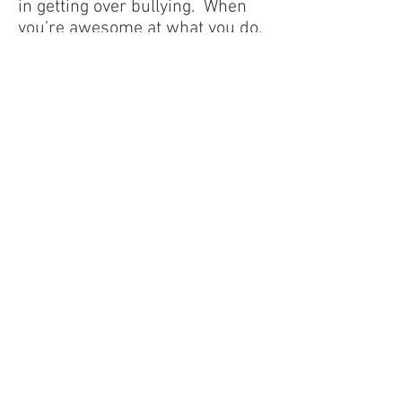
in getting over bullying. When
you’re awesome at what you do,
it shows, even when bullies are
trying to detract from it. People
will respect you, and will stand
up for you when bullies try to
mess with you. The bullies tend
to look pretty stupid when they
try to push you around and
you’re the star player on your
team.
- Anonymous’ story
I realized that I was staying out
of fear, that I had made the
college and tenure my god, my
only source of security. I decided
to take a huge leap of faith, to