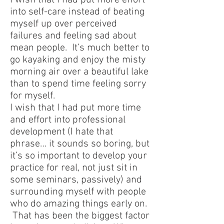
I wish that I had put more effort
into self-care instead of beating
myself up over perceived
failures and feeling sad about
mean people. It’s much better to
go kayaking and enjoy the misty
morning air over a beautiful lake
than to spend time feeling sorry
for myself.
I wish that I had put more time
and effort into professional
development (I hate that
phrase… it sounds so boring, but
it’s so important to develop your
practice for real, not just sit in
some seminars, passively) and
surrounding myself with people
who do amazing things early on.
That has been the biggest factor