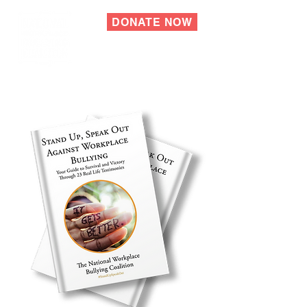
DONATE NOW