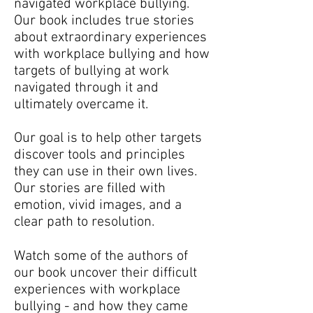
navigated workplace bullying.
Our book includes true stories
about extraordinary experiences
with workplace bullying and how
targets of bullying at work
navigated through it and
ultimately overcame it.
Our goal is to help other targets
discover tools and principles
they can use in their own lives.
Our stories are filled with
emotion, vivid images, and a
clear path to resolution.
Watch some of the authors of
our book uncover their difficult
experiences with workplace
bullying - and how they came