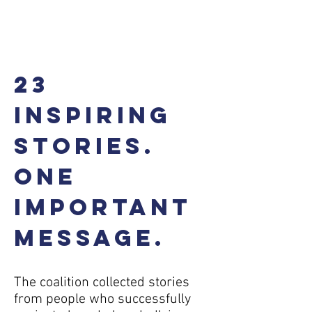
Buy the e-book
23
inspiring
stories.
One
important
message.
The coalition collected stories
from people who successfully