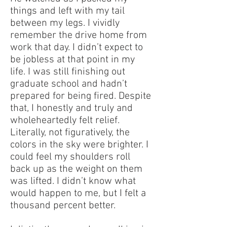
things and left with my tail
between my legs. I vividly
remember the drive home from
work that day. I didn’t expect to
be jobless at that point in my
life. I was still finishing out
graduate school and hadn’t
prepared for being fired. Despite
that, I honestly and truly and
wholeheartedly felt relief.
Literally, not figuratively, the
colors in the sky were brighter. I
could feel my shoulders roll
back up as the weight on them
was lifted. I didn’t know what
would happen to me, but I felt a
thousand percent better.