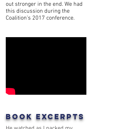
out stronger in the end. We had
this discussion during the
Coalition’s 2017 conference.
Book Excerpts
He watched as I packed my