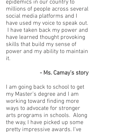
epidemics in our country to
millions of people across several
social media platforms and I
have used my voice to speak out.
I have taken back my power and
have learned thought provoking
skills that build my sense of
power and my ability to maintain
it.
- Ms. Camay’s story
I am going back to school to get
my Master’s degree and I am
working toward finding more
ways to advocate for stronger
arts programs in schools. Along
the way, I have picked up some
pretty impressive awards. I’ve