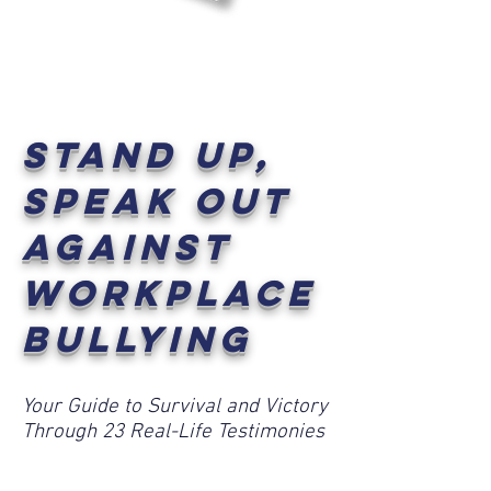
Book
Stand Up,
Speak Out
Against
Workplace
Bullying
Your Guide to Survival and Victory
Through 23 Real-Life Testimonies