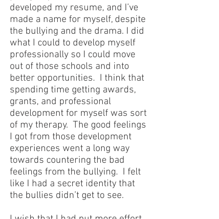
developed my resume, and I’ve
made a name for myself, despite
the bullying and the drama. I did
what I could to develop myself
professionally so I could move
out of those schools and into
better opportunities. I think that
spending time getting awards,
grants, and professional
development for myself was sort
of my therapy. The good feelings
I got from those development
experiences went a long way
towards countering the bad
feelings from the bullying. I felt
like I had a secret identity that
the bullies didn’t get to see.