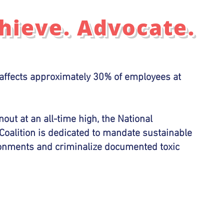
chieve. Advocate.
affects approximately 30% of employees at
out at an all-time high, the National
Coalition is dedicated to mandate sustainable
ronments and criminalize documented toxic