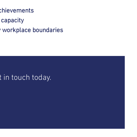
chievements
 capacity
y workplace boundaries
 in touch today.