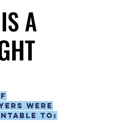
IS A
IS A
GHT
GHT
if
yers were
ntable to: