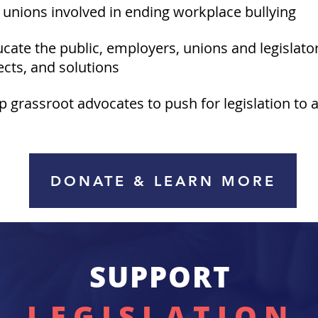
t unions involved in ending workplace bullying
ucate the public, employers, unions and legislato
fects, and solutions
lp grassroot advocates to push for legislation to a
DONATE & LEARN MORE
SUPPORT
LEGISLATION