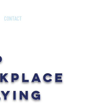
DONATE NOW
CONTACT
P
KPLACE
LYING