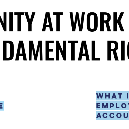
NITY AT WORK 
NITY AT WORK 
DAMENTAL RI
DAMENTAL RI
What 
e
emplo
accou