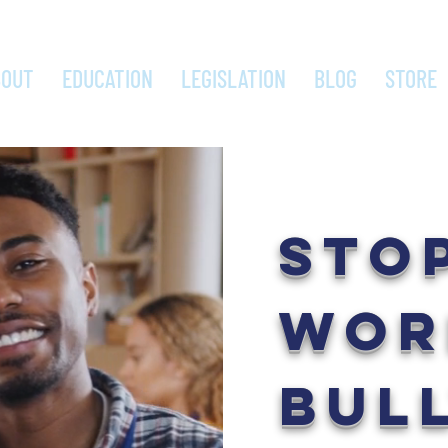
BOUT
EDUCATION
LEGISLATION
BLOG
STORE
STO
WOR
BUL