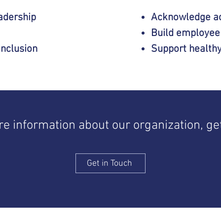
eadership
Acknowledge a
Build employee
inclusion
Support health
ore information about our organization, get
Get in Touch