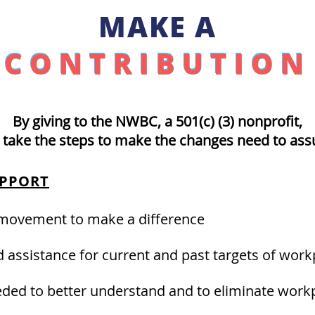
MAKE A
CONTRIBUTION
CONTRIBUTION
By giving to the NWBC,
a 501(c) (3) nonprofit,
 take the steps to make the changes need to assu
UPPORT
 movement to make a difference
 assistance for current and past targets of work
ded to better understand and to eliminate workp