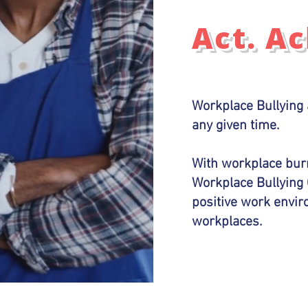
Act. A
Workplace Bullying 
any given time.
With workplace burn
Workplace Bullying 
positive work envi
workplaces.