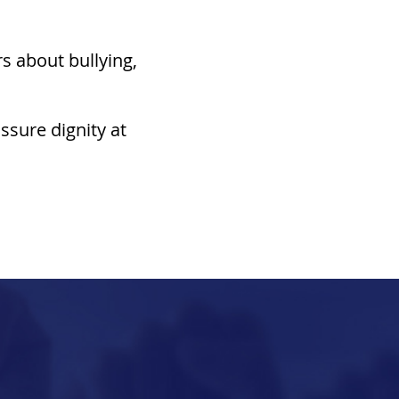
rs about bullying,
ssure dignity at