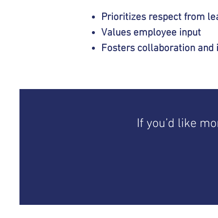
Prioritizes respect from l
Values employee input
Fosters collaboration
and 
If you’d like m