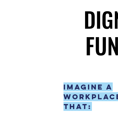
DIG
DIG
FUN
FUN
Imagine a
workplac
that: