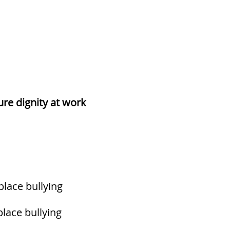
re dignity at work
place bullying
lace bullying