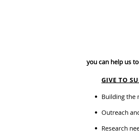
you can help us to
GIVE TO S
Building the
Outreach and
Research nee