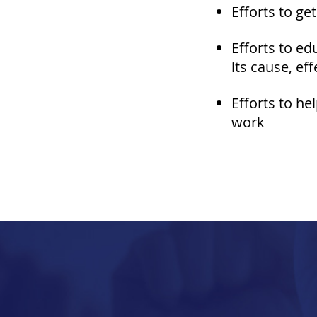
E
fforts to ge
Efforts to ed
its cause, ef
Efforts to he
work