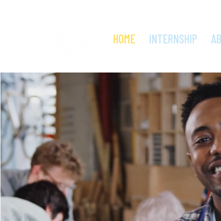
HOME
INTERNSHIP
A